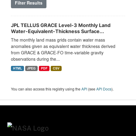
Filter Results
JPL TELLUS GRACE Level-3 Monthly Land
Water-Equivalent-Thickness Surface...
The monthly land mass grids contain water mass
anomalies given as equivalent water thickness derived
from GRACE & GRACE-FO time-variable gravity
observations during the...
HTML
JPEG
PDF
CSV
You can also access this registry using the
API
(see
API Docs
).