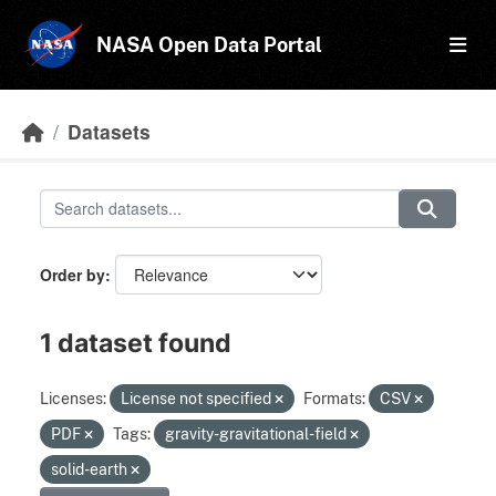
Skip to main content
NASA Open Data Portal
Datasets
Order by
1 dataset found
Licenses:
License not specified
Formats:
CSV
PDF
Tags:
gravity-gravitational-field
solid-earth