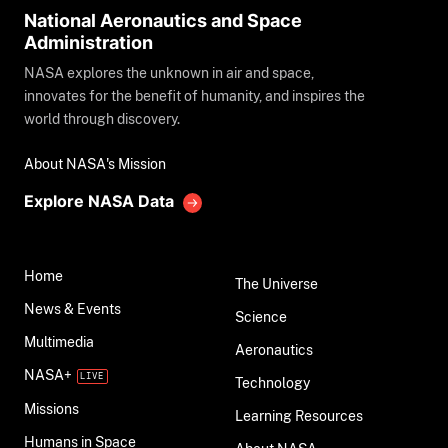
National Aeronautics and Space
Administration
NASA explores the unknown in air and space,
innovates for the benefit of humanity, and inspires the
world through discovery.
About NASA's Mission
Explore NASA Data
Home
The Universe
News & Events
Science
Multimedia
Aeronautics
NASA+
Technology
Missions
Learning Resources
Humans in Space