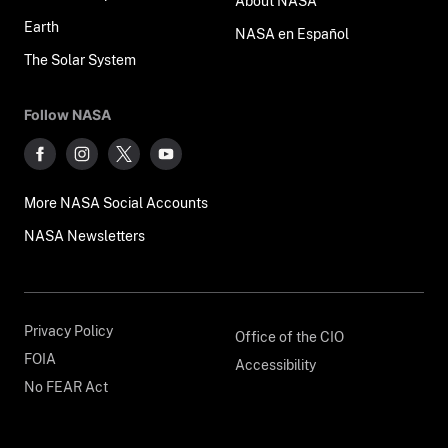
About NASA
Earth
NASA en Español
The Solar System
Follow NASA
More NASA Social Accounts
NASA Newsletters
Privacy Policy
Office of the CIO
FOIA
Accessibility
No FEAR Act