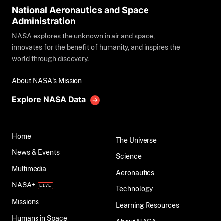
National Aeronautics and Space
Administration
NASA explores the unknown in air and space,
innovates for the benefit of humanity, and inspires the
world through discovery.
About NASA's Mission
Explore NASA Data
Home
The Universe
News & Events
Science
Multimedia
Aeronautics
NASA+
Technology
Missions
Learning Resources
Humans in Space