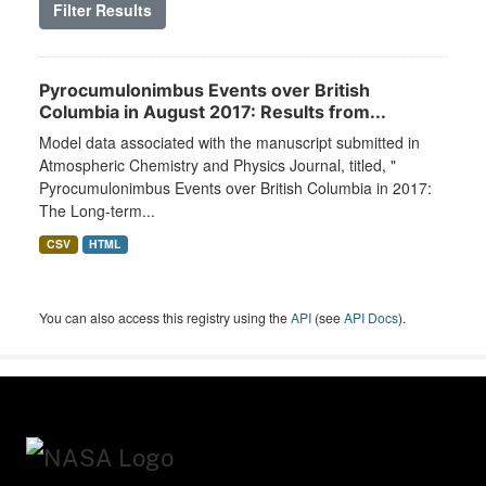
Filter Results
Pyrocumulonimbus Events over British
Columbia in August 2017: Results from...
Model data associated with the manuscript submitted in
Atmospheric Chemistry and Physics Journal, titled, "
Pyrocumulonimbus Events over British Columbia in 2017:
The Long-term...
CSV
HTML
You can also access this registry using the
API
(see
API Docs
).