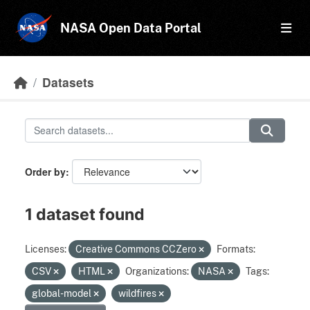
Skip to main content
NASA Open Data Portal
Datasets
Order by
1 dataset found
Licenses:
Creative Commons CCZero
Formats:
CSV
HTML
Organizations:
NASA
Tags:
global-model
wildfires