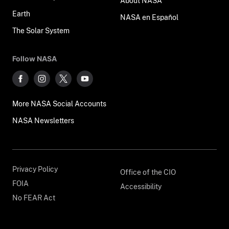
About NASA
Earth
NASA en Español
The Solar System
Follow NASA
More NASA Social Accounts
NASA Newsletters
Privacy Policy
Office of the CIO
FOIA
Accessibility
No FEAR Act