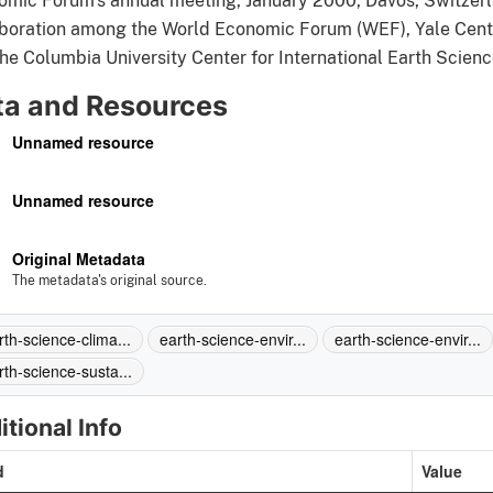
mic Forum's annual meeting, January 2000, Davos, Switzerlan
boration among the World Economic Forum (WEF), Yale Cente
he Columbia University Center for International Earth Scien
ta and Resources
Unnamed resource
Unnamed resource
Original Metadata
The metadata's original source.
rth-science-clima...
earth-science-envir...
earth-science-envir...
rth-science-susta...
itional Info
d
Value