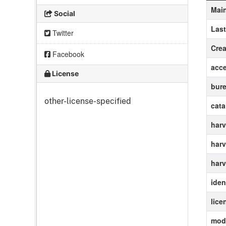
Main
Social
Las
Twitter
Crea
Facebook
acc
License
bur
other-license-specified
cat
harv
harv
harv
ident
lice
modi