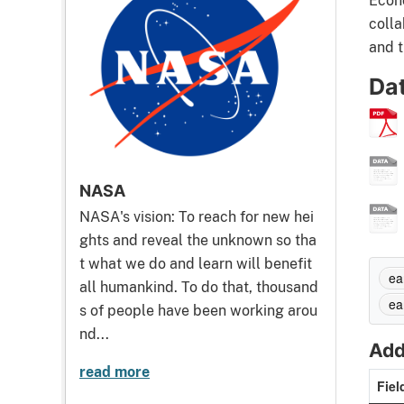
Econo
colla
and t
Da
NASA
NASA's vision: To reach for new hei
ghts and reveal the unknown so tha
t what we do and learn will benefit
ea
all humankind. To do that, thousand
ea
s of people have been working arou
nd...
Add
read more
Fiel