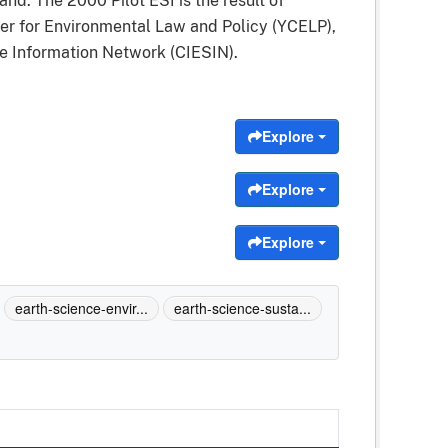
d. The 2000 Pilot ESI is the result of
r for Environmental Law and Policy (YCELP),
ce Information Network (CIESIN).
Explore
Explore
Explore
earth-science-envir...
earth-science-susta...