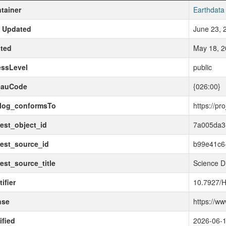
tainer
Earthdata
t Updated
June 23, 
ted
May 18, 2
essLevel
public
eauCode
{026:00}
alog_conformsTo
https://pr
est_object_id
7a005da3
est_source_id
b99e41c6
est_source_title
Science D
ifier
10.7927/
nse
https://w
fied
2026-06-