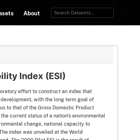
asets
About
lity Index (ESI)
oratory effort to construct an index that
 development, with the long term goal of
ous to that of the Gross Domestic Product
the current status of a nation's environmental
ronmental change, national capacity to
The index was unveiled at the World