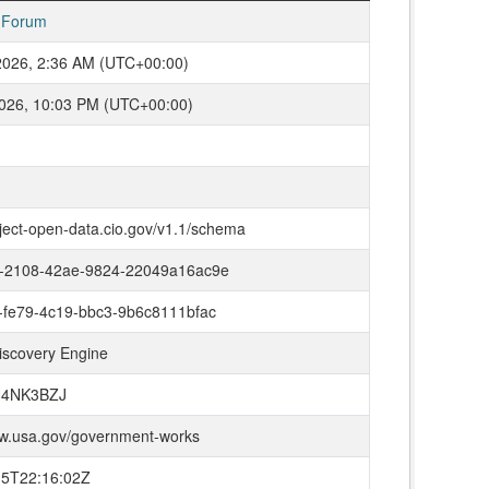
 Forum
2026, 2:36 AM (UTC+00:00)
026, 10:03 PM (UTC+00:00)
oject-open-data.cio.gov/v1.1/schema
-2108-42ae-9824-22049a16ac9e
-fe79-4c19-bbc3-9b6c8111bfac
iscovery Engine
H4NK3BZJ
ww.usa.gov/government-works
15T22:16:02Z