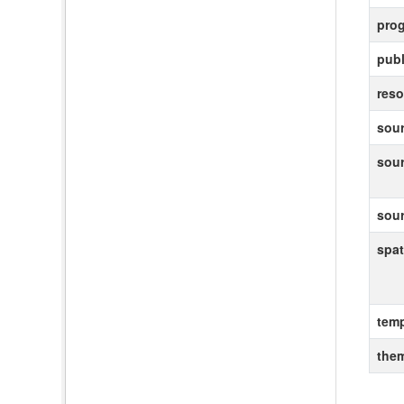
pro
publ
reso
sour
sou
sou
spat
temp
the