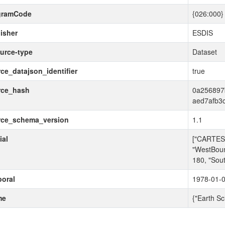
gramCode
{026:000}
isher
ESDIS
urce-type
Dataset
ce_datajson_identifier
true
rce_hash
0a256897
aed7afb3
rce_schema_version
1.1
ial
["CARTESI
"WestBoun
180, "Sou
oral
1978-01-0
me
{"Earth Sc