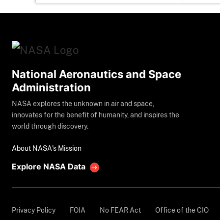
National Aeronautics and Space
Administration
NASA explores the unknown in air and space,
innovates for the benefit of humanity, and inspires the
world through discovery.
About NASA's Mission
Explore NASA Data
Privacy Policy
FOIA
No FEAR Act
Office of the CIO