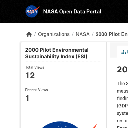
Skip to main content
NASA Open Data Portal
Organizations
NASA
2000 Pilot En
2000 Pilot Environmental
Sustainability Index (ESI)
Total Views
20
12
The 2
Recent Views
measu
1
findi
(GDP)
syste
respo