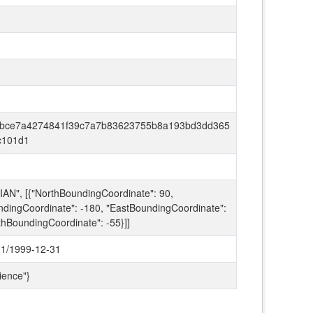
bce7a4274841f39c7a7b83623755b8a193bd3dd365
c101d1
AN", [{"NorthBoundingCoordinate": 90,
dingCoordinate": -180, "EastBoundingCoordinate":
thBoundingCoordinate": -55}]]
1/1999-12-31
ience"}