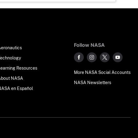
Follow NASA
Aeronautics
Technology
Learning Resources
More NASA Social Accounts
About NASA
NASA Newsletters
NASA en Español