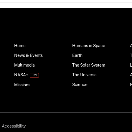
Home
Humans in Space
News & Events
Earth
Multimedia
The Solar System
NASA+
The Universe
Science
Missions
Accessibility