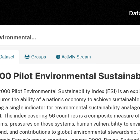
Dat
vironmental...
Dataset
Groups
Activity Stream
00 Pilot Environmental Sustainabi
000 Pilot Environmental Sustainability Index (ESI) is an expl
res the ability of a nation's economy to achieve sustainable
ng a single indicator for environmental sustainability analag
. The index covering 56 countries is a composite measure of 
ms, pressures on those systems, human vulnerability to envi
nd, and contributions to global environmental stewardship. 